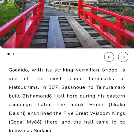
Godaido, with its striking vermilion bridge, is
one of the most iconic landmarks of
Matsushima. In 807, Sakanoue no Tamuramaro
built Bishamondō Hall here during his eastern
campaign. Later, the monk Ennin (Jikaku
Daishi) enshrined the Five Great Wisdom Kings
(Godai Myōō) there, and the hall came to be
known as Godaido.