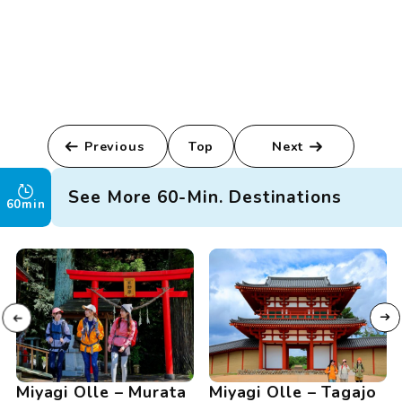
Previous
Top
Next
See More 60-Min. Destinations
60min
Miyagi Olle – Murata
Miyagi Olle – Tagajo