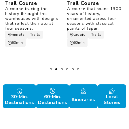
Trail Course
Trail Course
A course tracing the
A course that spans 1300
history throught the
years of history,
warehouses with designs
ornamented across four
that reflect the natural
seasons with classical
four seasons.
plants of Japan.
murata
Trails
tagajo
Trails
60min
60min
30-Min.
60-Min.
Local
Itineraries
Destinations
Destinations
Stories