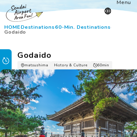
Menu
HOME
Destinations
60-Min. Destinations
Godaido
Godaido
matsushima
History & Culture
60min