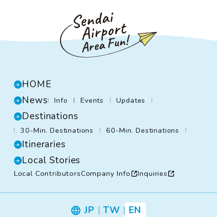
HOME
News
Info
Events
Updates
Destinations
30-Min. Destinations
60-Min. Destinations
Itineraries
Local Stories
Local Contributors
Company Info
Inquiries
JP
TW
EN