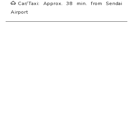
Car/Taxi: Approx. 38 min. from Sendai
Airport