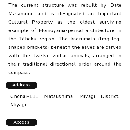
The current structure was rebuilt by Date
Masamune and is designated an Important
Cultural Property as the oldest surviving
example of Momoyama-period architecture in
the Tōhoku region. The kaerumata (frog-leg–
shaped brackets) beneath the eaves are carved
with the twelve zodiac animals, arranged in
their traditional directional order around the
compass.
Address
Chonai-111 Matsushima, Miyagi District,
Miyagi
Access